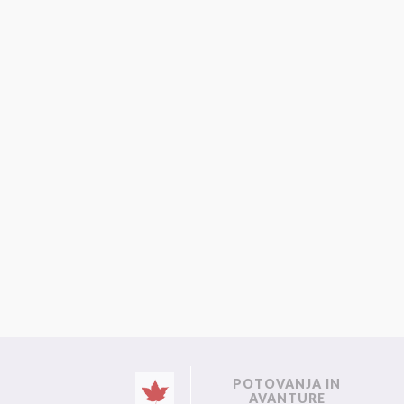
POTOVANJA IN
AVANTURE