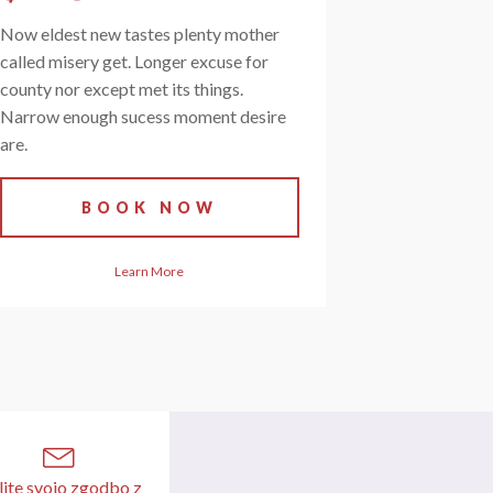
Now eldest new tastes plenty mother
called misery get. Longer excuse for
county nor except met its things.
Narrow enough sucess moment desire
are.
BOOK NOW
Learn More
lite svojo zgodbo z