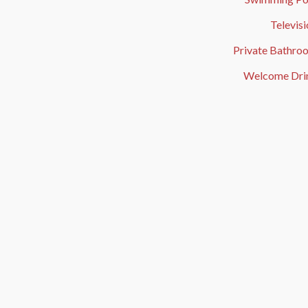
Televis
Private Bathro
Welcome Dri