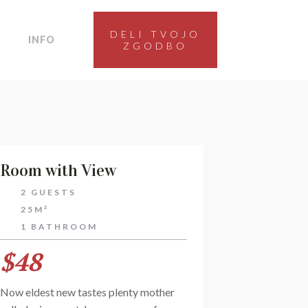
DELI TVOJO
INFO
ZGODBO
Room with View
2 GUESTS
25M²
1 BATHROOM
$48
Now eldest new tastes plenty mother