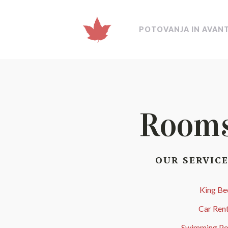
POTOVANJA IN AVAN
Room
OUR SERVIC
King Be
Car Rent
Swimming Po