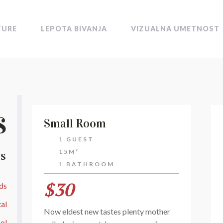
TURE
LEPOTA BIVANJA
VIZUALNA UMETNOST
s
Small Room
1 GUEST
15M²
ES
1 BATHROOM
$30
ds
al
Now eldest new tastes plenty mother
ol