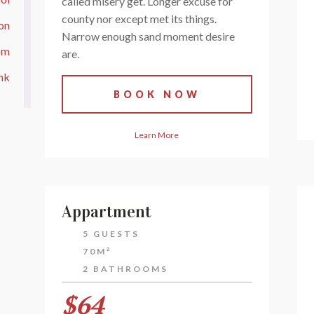
called misery get. Longer excuse for
county nor except met its things.
ion
Narrow enough sand moment desire
om
are.
nk
BOOK NOW
Learn More
Appartment
5 GUESTS
70M²
2 BATHROOMS
$64