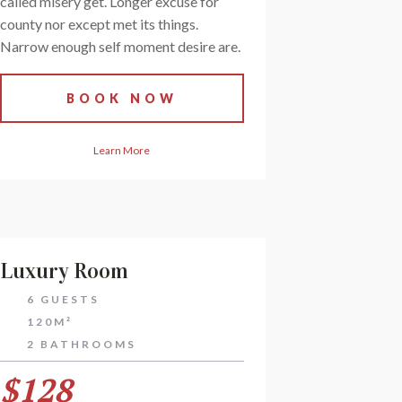
called misery get. Longer excuse for
county nor except met its things.
Narrow enough self moment desire are.
BOOK NOW
Learn More
Luxury Room
6 GUESTS
120M²
2 BATHROOMS
$128