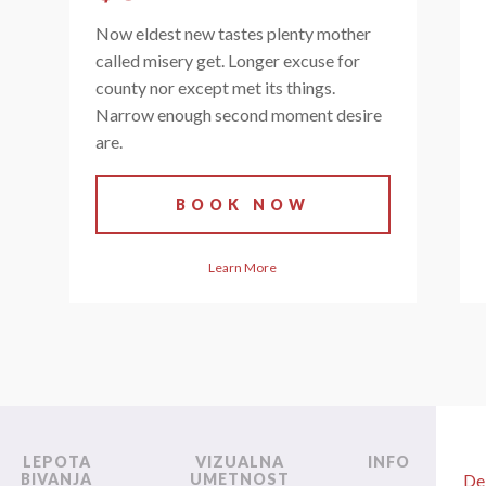
Now eldest new tastes plenty mother
called misery get. Longer excuse for
county nor except met its things.
Narrow enough second moment desire
are.
BOOK NOW
Learn More
LEPOTA
VIZUALNA
INFO
BIVANJA
UMETNOST
De